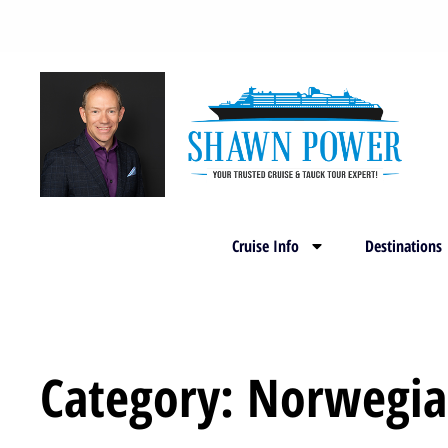
Cruise Info
Destinations
Category: Norwegia