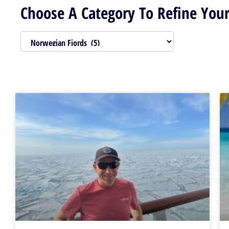
Choose A Category To Refine Your