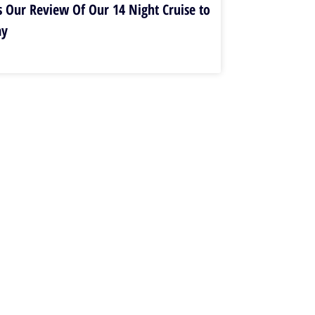
s Our Review Of Our 14 Night Cruise to
ay