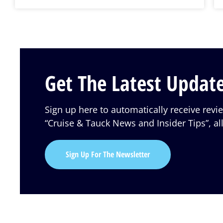
Get The Latest Update
Sign up here to automatically receive rev
“Cruise & Tauck News and Insider Tips”, all
Sign Up For The Newsletter