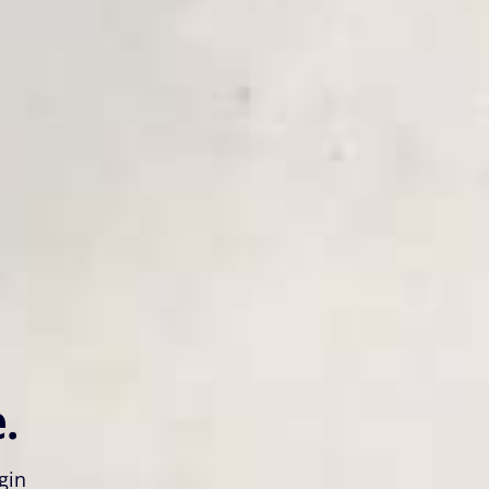
.
gin