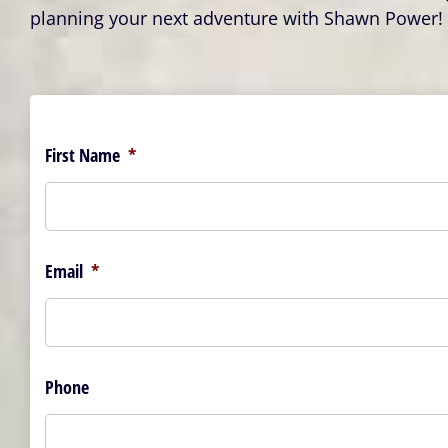
planning your next adventure with Shawn Power!
First Name
*
Email
*
Phone