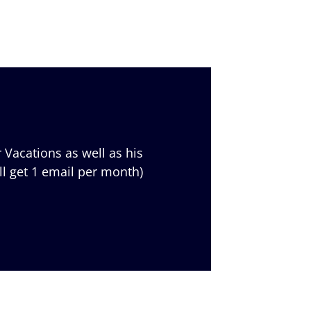
 Vacations as well as his
ll get 1 email per month)