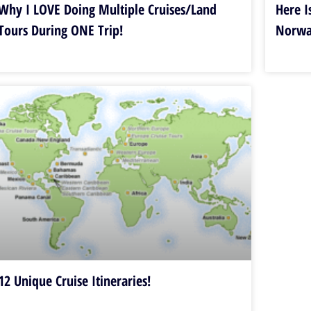
Why I LOVE Doing Multiple Cruises/Land
Here I
Tours During ONE Trip!
Norw
12 Unique Cruise Itineraries!