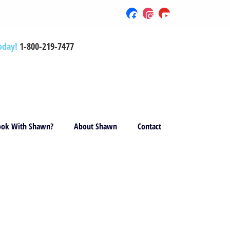
oday!
1-800-219-7477
ok With Shawn?
About Shawn
Contact