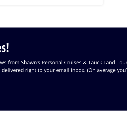
s!
iews from Shawn’s Personal Cruises & Tauck Land Tour
 delivered right to your email inbox. (On average you’