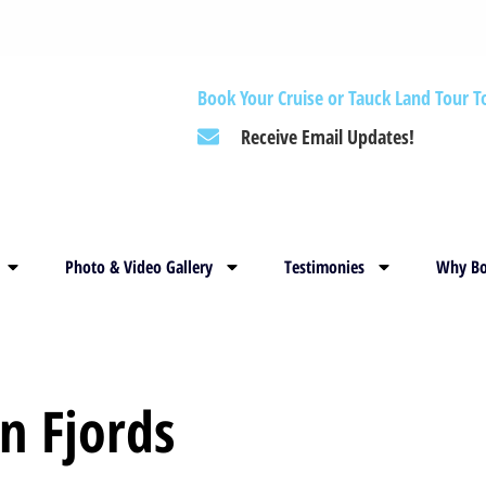
Book Your Cruise or Tauck Land Tour T
Receive Email Updates!
Photo & Video Gallery
Testimonies
Why Bo
n Fjords