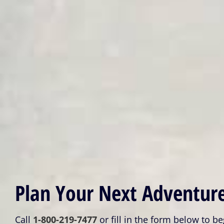
Plan Your Next Adventure
Call
1-800-219-7477
or fill in the form below to be