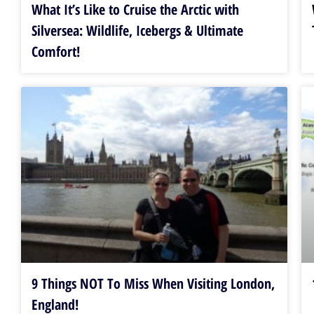
What It’s Like to Cruise the Arctic with
Silversea: Wildlife, Icebergs & Ultimate
Comfort!
9 Things NOT To Miss When Visiting London,
England!