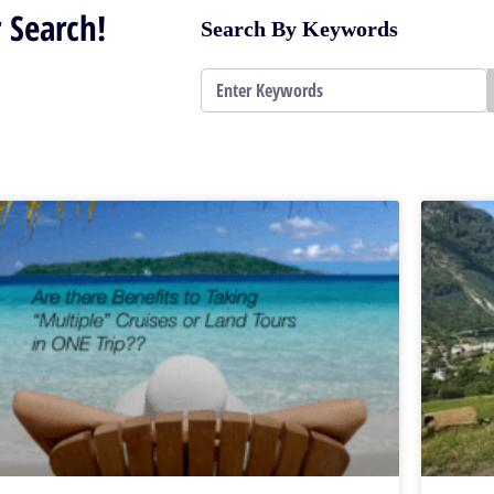
 Search!
Search By Keywords